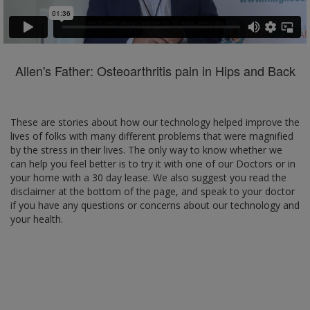
Allen's Father: Osteoarthritis pain in Hips and Back
These are stories about how our technology helped improve the
lives of folks with many different problems that were magnified
by the stress in their lives. The only way to know whether we
can help you feel better is to try it with one of our Doctors or in
your home with a 30 day lease. We also suggest you read the
disclaimer at the bottom of the page, and speak to your doctor
if you have any questions or concerns about our technology and
your health.