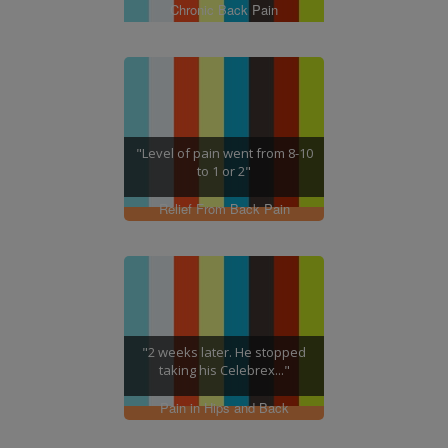
Chronic Back Pain
"Level of pain went from 8-10
to 1 or 2"
Relief From Back Pain
"2 weeks later. He stopped
taking his Celebrex..."
Pain in Hips and Back