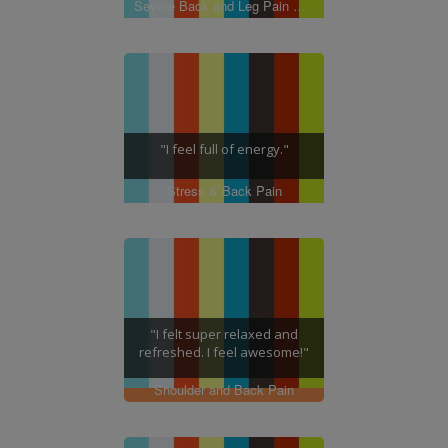
Severe Back and Leg Pain with Neuropathy
"I feel full of energy."
Stress & Back Pain
"I felt super relaxed and
refreshed. I feel awesome!"
Shoulder and Back Pain