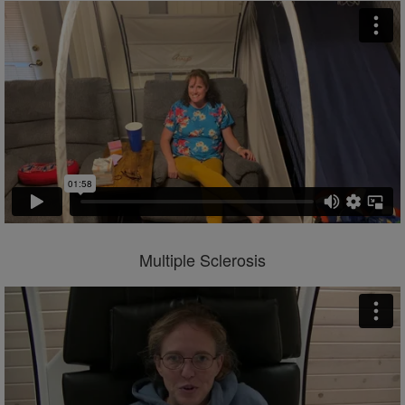
Multiple Sclerosis