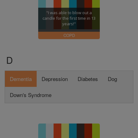
"I was able to blow out a
candle for the first time in 13
years!"
COPD
D
Dementia
Depression
Diabetes
Dog
Down's Syndrome