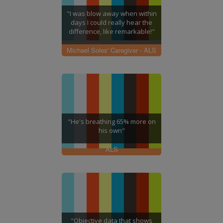
"I was blow away when within
days I could really hear the
difference, like remarkable!"
Michael Soles' Caregiver - ALS
"He's breathing 65% more on
his own"
ALS
"Objective data that shows