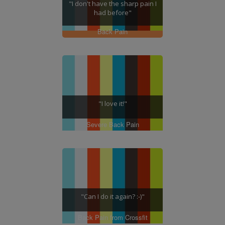
"I don't have the sharp pain I
had before"
Back Pain
"I love it!"
Severe Back Pain
"Can I do it again? :-)"
Back Pain from Crossfit