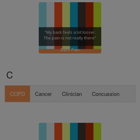
"My back feels a lot looser.
The pain is not really there"
Back Pain
C
COPD
Cancer
Clinician
Concussion