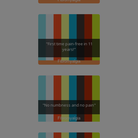
"First time pain-free in 11
years!"
Fibromyalgia
"No numbness and no pain"
Fibromyalgia