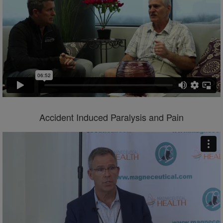
Accident Induced Paralysis and Pain