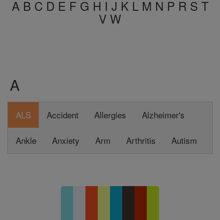
A
B
C
D
E
F
G
H
I
J
K
L
M
N
P
R
S
T
V
W
A
ALS
Accident
Allergies
Alzheimer's
Ankle
Anxiety
Arm
Arthritis
Autism