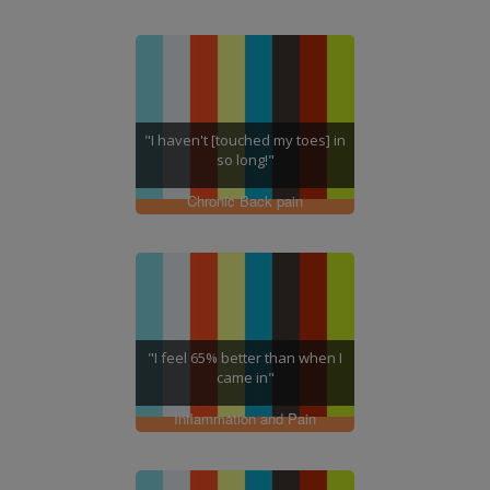
"I haven't [touched my toes] in
so long!"
Chronic Back pain
"I feel 65% better than when I
came in"
Inflammation and Pain