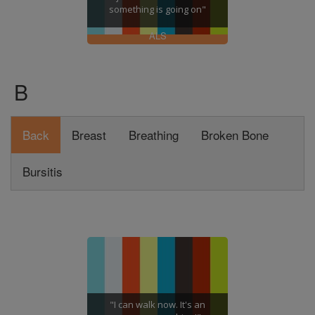
something is going on"
ALS
B
Back
Breast
Breathing
Broken Bone
Bursitis
"I can walk now. It's an