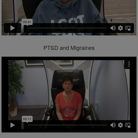
PTSD and Migraines