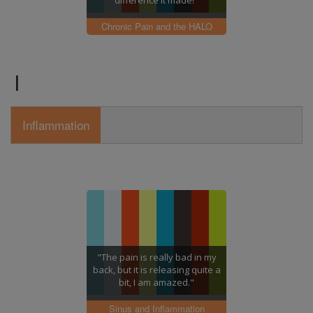
difference it made!"
Chronic Pain and the HALO
I
Inflammation
"The pain is really bad in my
back, but it is releasing quite a
bit, I am amazed."
Sinus and Inflammation