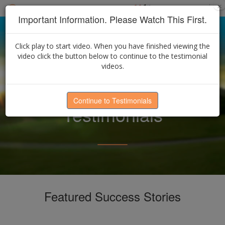
×
Select Language
▼
Find an Advisor
Important Information. Please Watch This First.
Click play to start video. When you have finished viewing the
video click the button below to continue to the testimonial
videos.
Continue to Testimonials
Testimonials
Featured Success Stories