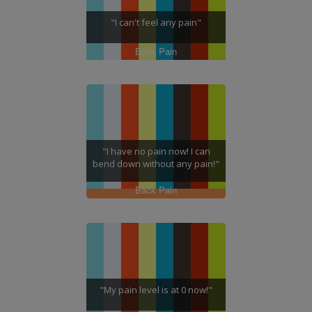
"I can't feel any pain"
Back Pain
"I have no pain now! I can
bend down without any pain!"
Back Pain
"My pain level is at 0 now!"