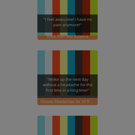
"I feel awesome! I have no
pain anymore!"
Back Pain and Sciatica
"Woke up the next day
without a headache for the
first time in a long time!"
Chronic Headaches for 10 Years