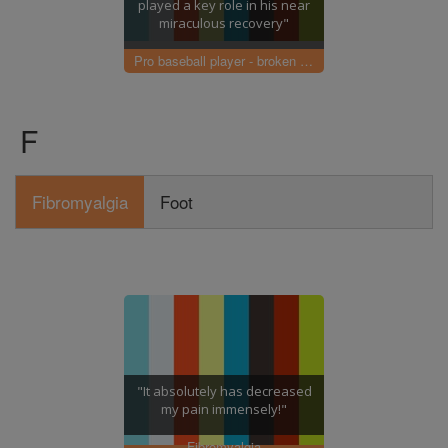
played a key role in his near
miraculous recovery"
Pro baseball player - broken elbow
F
Fibromyalgia
Foot
"It absolutely has decreased
my pain immensely!"
Fibromyalgia