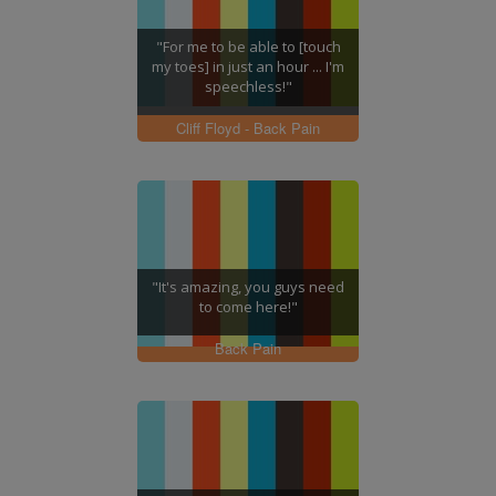
"For me to be able to [touch
my toes] in just an hour ... I'm
speechless!"
Cliff Floyd - Back Pain
"It's amazing, you guys need
to come here!"
Back Pain