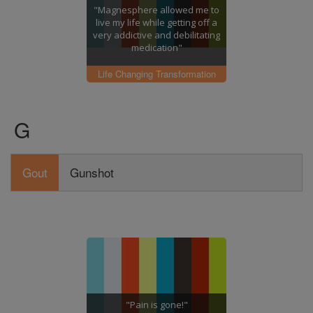
"Magnesphere allowed me to
live my life while getting off a
very addictive and debilitating
medication"
Life Changing Transformation
G
Gout
Gunshot
"Pain is gone!"