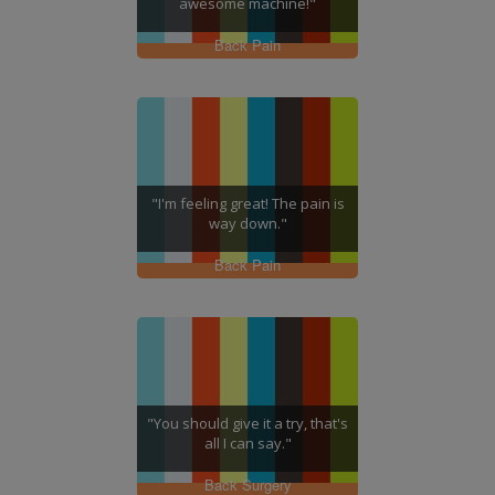
awesome machine!"
Back Pain
"I'm feeling great! The pain is
way down."
Back Pain
"You should give it a try, that's
all I can say."
Back Surgery