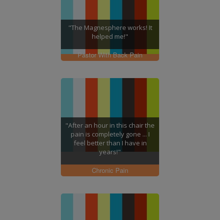
"The Magnesphere works! It
helped me!"
Pastor With Back Pain
"After an hour in this chair the
pain is completely gone ... I
feel better than I have in
years!"
Chronic Pain