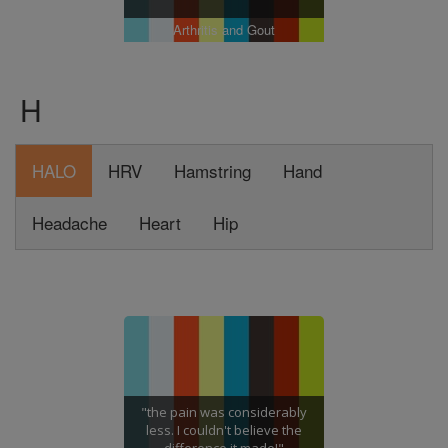
Arthritis and Gout
H
HALO
HRV
Hamstring
Hand
Headache
Heart
Hip
"the pain was considerably
less. I couldn't believe the