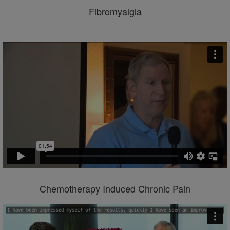
Fibromyalgia
Chemotherapy Induced Chronic Pain