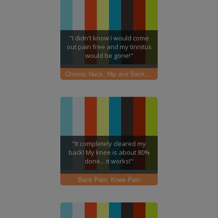
"I didn't know I would come
out pain free and my tinnitus
would be gone!"
Chronic Neck, Hip and Back pain
"It completely cleared my
back! My knee is about 80%
done... it works!"
Back Pain, Knee Pain