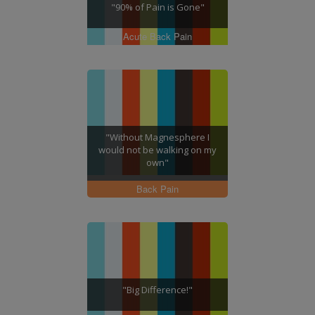
"90% of Pain is Gone"
Acute Back Pain
"Without Magnesphere I
would not be walking on my
own"
Back Pain
"Big Difference!"