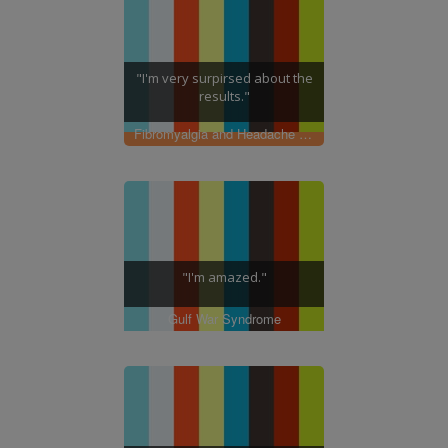
"I'm very surpirsed about the
results."
Fibromyalgia and Headache Pain
"I'm amazed."
Gulf War Syndrome