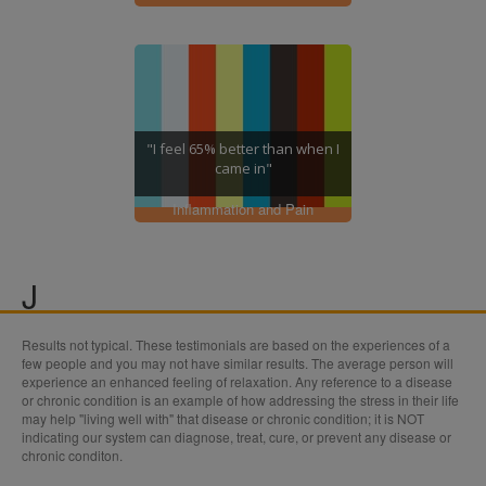
"I feel 65% better than when I
came in"
Inflammation and Pain
J
Results not typical. These testimonials are based on the experiences of a
Joints
few people and you may not have similar results. The average person will
experience an enhanced feeling of relaxation. Any reference to a disease
or chronic condition is an example of how addressing the stress in their life
may help "living well with" that disease or chronic condition; it is NOT
indicating our system can diagnose, treat, cure, or prevent any disease or
chronic conditon.