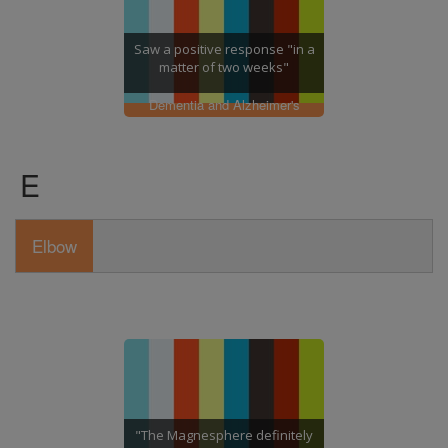
Saw a positive response "in a
matter of two weeks"
Dementia and Alzheimer's
E
Elbow
"The Magnesphere definitely