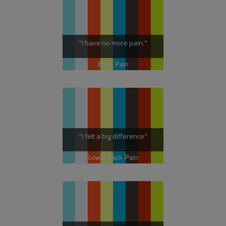
"I have no more pain."
Back Pain
"I felt a big difference"
Lower Back Pain