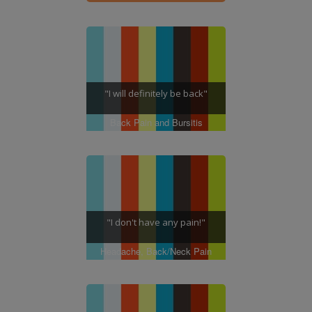
"I will definitely be back"
Back Pain and Bursitis
"I don't have any pain!"
Headache, Back/Neck Pain