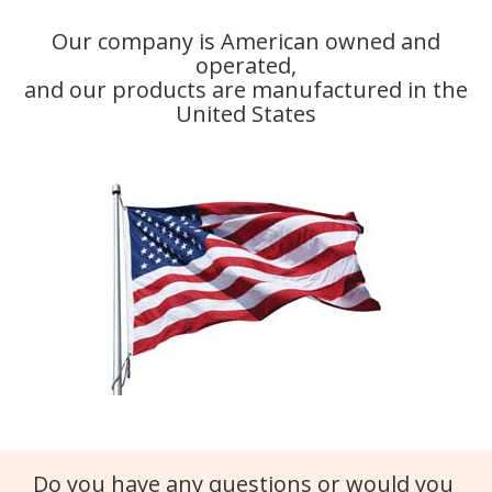
Our company is American owned and
operated,
and our products are manufactured in the
United States
Do you have any questions or would you