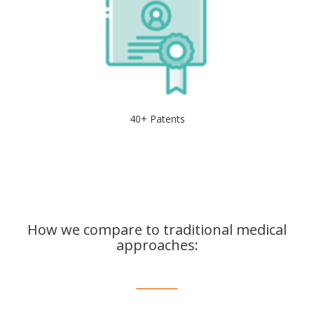
40+ Patents
How we compare to traditional medical
approaches: