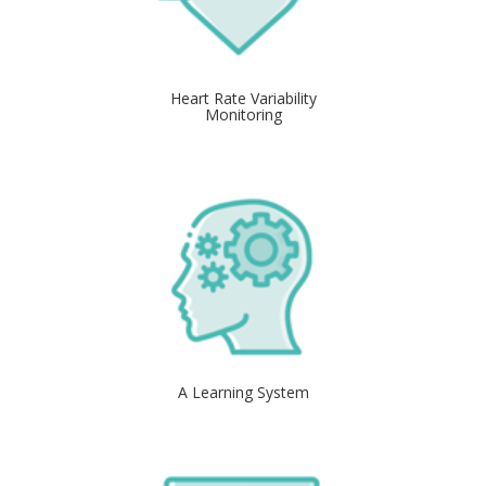
Heart Rate Variability
Monitoring
A Learning System