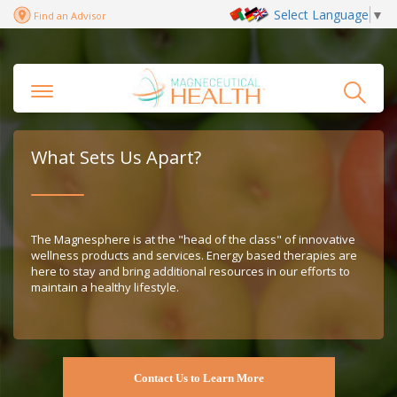
Select Language
▼
Find an Advisor
What Sets Us Apart?
The Magnesphere is at the "head of the class" of innovative
wellness products and services. Energy based therapies are
here to stay and bring additional resources in our efforts to
maintain a healthy lifestyle.
Contact Us to Learn More