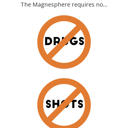
The Magnesphere requires no...