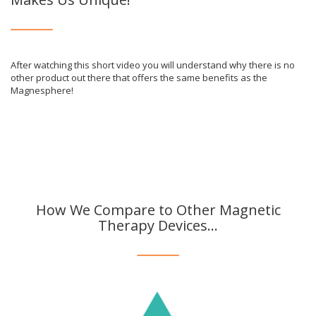
After watching this short video you will understand why there is no
other product out there that offers the same benefits as the
Magnesphere!
How We Compare to Other Magnetic
Therapy Devices...