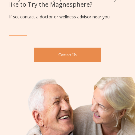
like to Try the Magnesphere?
If so, contact a doctor or wellness advisor near you.
Contact Us