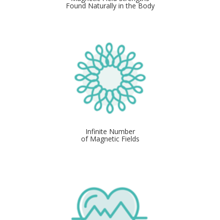
Found Naturally in the Body
Infinite Number
of Magnetic Fields