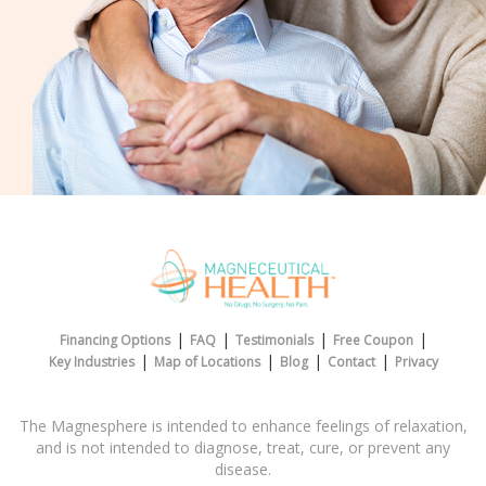
|
|
|
|
Financing Options
FAQ
Testimonials
Free Coupon
|
|
|
|
Key Industries
Map of Locations
Blog
Contact
Privacy
The Magnesphere is intended to enhance feelings of relaxation,
and is not intended to diagnose, treat, cure, or prevent any
disease.