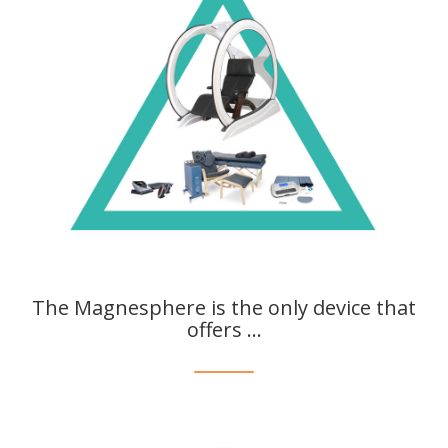
The Magnesphere is the only device that
offers ...