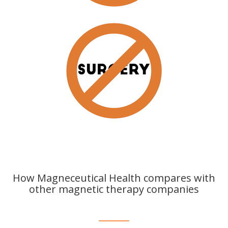
How Magneceutical Health compares with
other magnetic therapy companies