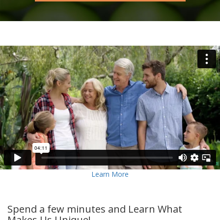
Learn More
Spend a few minutes and Learn What
Makes Us Unique!