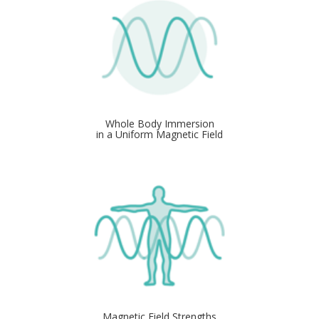
Whole Body Immersion
in a Uniform Magnetic Field
Magnetic Field Strengths